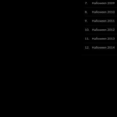
Halloween 2009
Halloween 2010
Halloween 2011
Halloween 2012
Halloween 2013
Halloween 2014