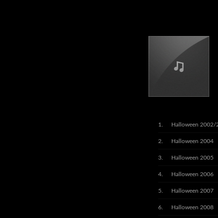
Halloween 2002/
Halloween 2004
Halloween 2005
Halloween 2006
Halloween 2007
Halloween 2008