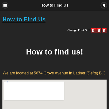
How to Find Us
How to Find Us
Change Font Size
How to find us!
We are located at 5674 Grove Avenue in Ladner (
Delta
) B.C.