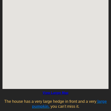
View Larger Map
The house has a very large hedge in front and a very
large
pumpkin.
you can't miss it.