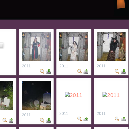
2011
2011
2011
2011
2011
2011