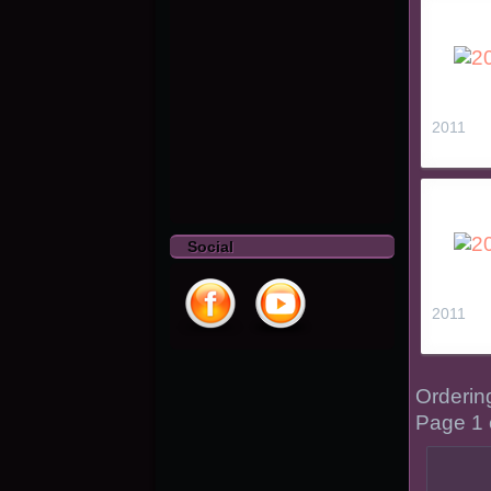
2011
Social
2011
Orderi
Page 1 