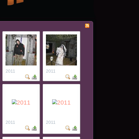
2011
2011
2011
2011