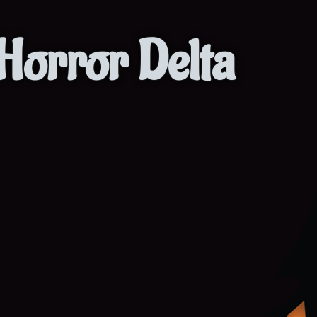
Horror Delta