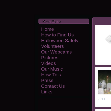
Main Menu
Home
How to Find Us
Halloween Safety
Volunteers
Our Webcams
Pictures
Videos
Our Music
How-To's
Press
Contact Us
Links
2011