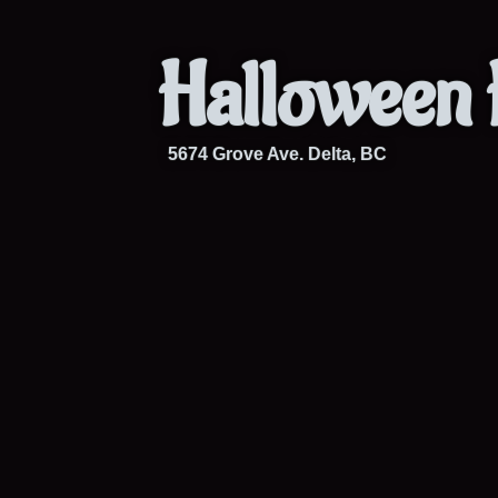
Halloween 
5674 Grove Ave. Delta, BC