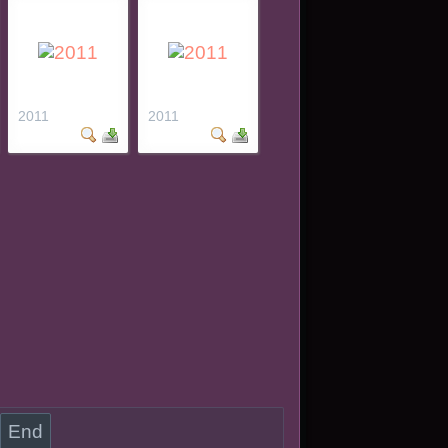
2011
2011
End