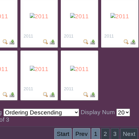
2011
2011
2011
2011
2011
ng
Display Num
of 3
Start
Prev
1
2
3
Next