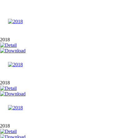
2018
2018
2018