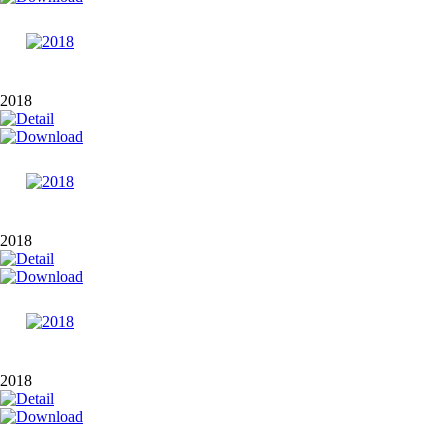
2018
2018
2018