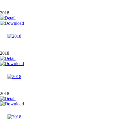
2018
2018
2018