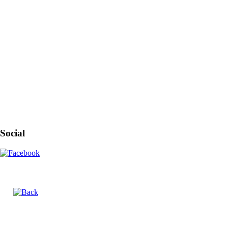
Social