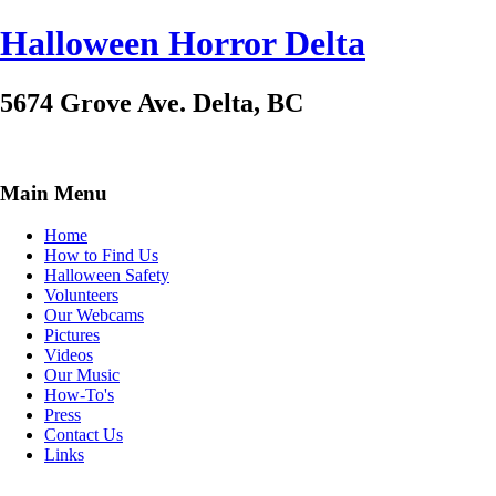
Halloween Horror Delta
5674 Grove Ave. Delta, BC
Main Menu
Home
How to Find Us
Halloween Safety
Volunteers
Our Webcams
Pictures
Videos
Our Music
How-To's
Press
Contact Us
Links