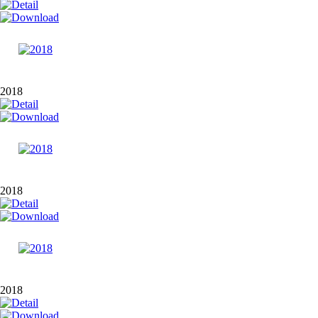
2018
2018
2018