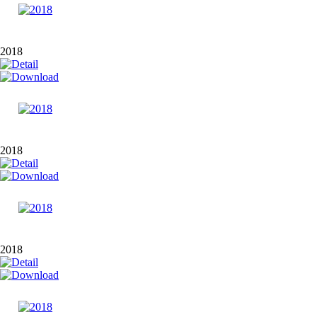
2018
2018
2018