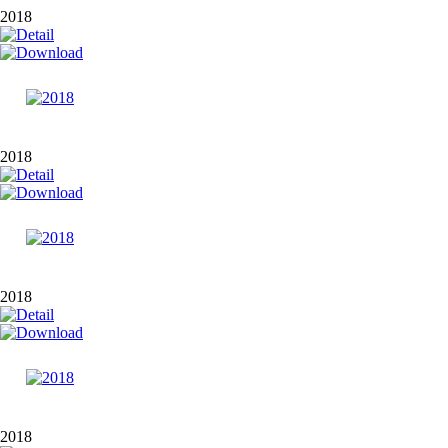
2018
2018
2018
2018