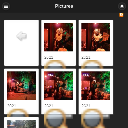
Pictures
2021
2021
2021
2021
2021