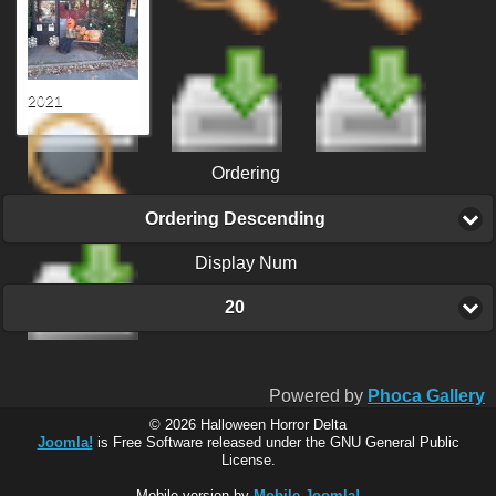
2021
Ordering
Ordering Descending
Display Num
20
Powered by
Phoca Gallery
© 2026 Halloween Horror Delta
Joomla!
is Free Software released under the GNU General Public
License.
Mobile version by
Mobile Joomla!