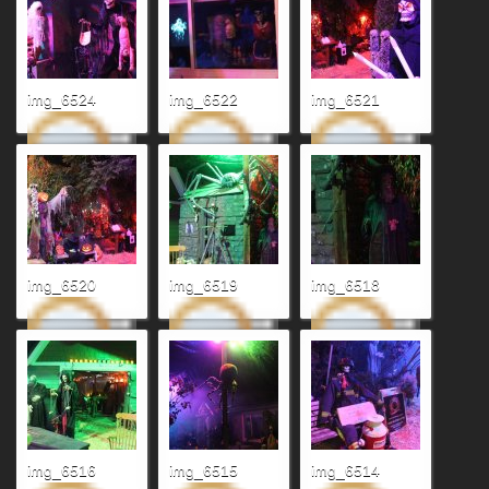
img_6524
img_6522
img_6521
img_6520
img_6519
img_6518
img_6516
img_6515
img_6514