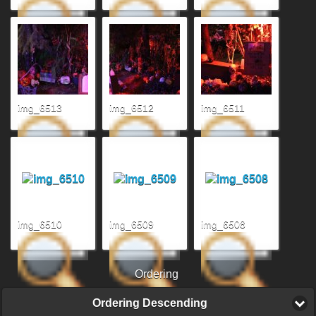
img_6513
img_6512
img_6511
img_6510
img_6509
img_6508
Ordering
Ordering Descending