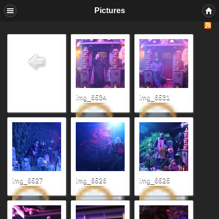
Pictures
img_6534
img_6531
img_6527
img_6526
img_6525