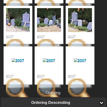
2007
2007
2007
2007
2007
2007
Ordering
Ordering Descending