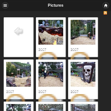
Pictures
2007
2007
2007
2007
2007