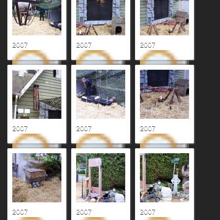
2007
2007
2007
2007
2007
2007
2007
2007
2007